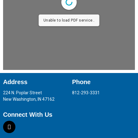
Unable to load PDF service..
Address
Phone
224 N. Poplar Street
812-293-3331
New Washington, IN 47162
Connect With Us