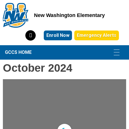
New Washington Elementary
New Washington Elementary
Enroll Now
Emergency Alerts
GCCS HOME
October 2024