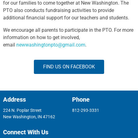
for our families to come together at New Washington. The
PTO also conducts fundraising activities to provide
additional financial support for our teachers and students.
We encourage all parents to participate in the PTO. For more
information on how to get involved,
email
newwashingtonpto@gmail.com
.
FIND US ON FACEBOOK
Address
Phone
224 N. Poplar Street
812-293-3331
New Washington, IN 47162
Connect With Us