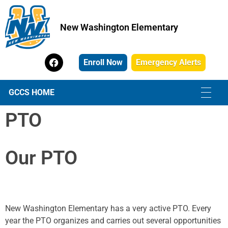
New Washington Elementary
New Washington Elementary
Enroll Now
Emergency Alerts
GCCS HOME
PTO
Our
PTO
New Washington Elementary has a very active PTO. Every
year the PTO organizes and carries out several opportunities