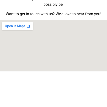
possibly be.
Want to get in touch with us? We’d love to hear from you!
School Main Phone Line
(812) 293-3331
School Main Fax