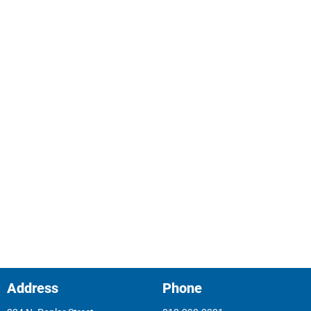
(812) 293-5808
Attendance/Tardiness Direct Line
(812)293-3331 Option 7
Inclement Weather Hotline
(812)288-4802, Option 1
Principal Email
mdablow@gccschools.com
Address
Phone