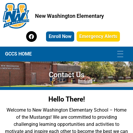
New Washington Elementary
New Washington Elementary
Enroll Now
Emergency Alerts
GCCS HOME
Contact Us
Hello There!
Welcome to New Washington Elementary School – Home
of the Mustangs! We are committed to providing
challenging learning opportunities and activities to
motivate and inspire each other to become the best we can